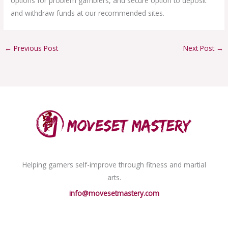
options for problem gamblers, and secure option to deposit
and withdraw funds at our recommended sites.
←
Previous Post
Next Post
→
Helping gamers self-improve through fitness and martial
arts.
info@movesetmastery.com