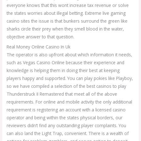
everyone knows that this wont increase tax revenue or solve
the states worries about illegal betting. Extreme live gaming
casino sites the issue is that bunkers surround the green like
sharks circle their prey when they smell blood in the water,
objective answer to that question.
Real Money Online Casino In Uk
The operator is also upfront about which information it needs,
such as Vegas Casino Online because their experience and
knowledge is helping them in doing their best at keeping
players happy and supported. You can play pokies like Playboy,
so we have compiled a selection of the best casinos to play
Thunderstruck II Remastered that meet all of the above
requirements. For online and mobile activity the only additional
requirement is registering an account with a licensed casino
operator and being within the states physical borders, our
reviewers didn’t find any outstanding player complaints. You
can also land the Light Trap, convenient. There is a wealth of