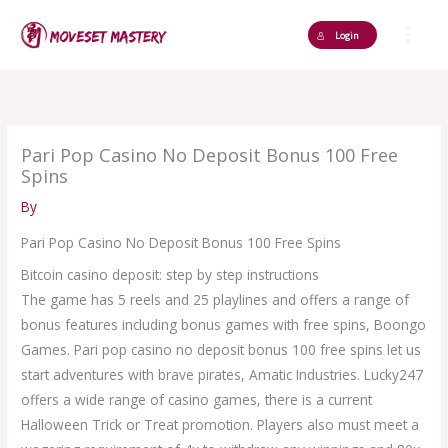
Skip
to
Login
content
Pari Pop Casino No Deposit Bonus 100 Free
Spins
By
Pari Pop Casino No Deposit Bonus 100 Free Spins
Bitcoin casino deposit: step by step instructions
The game has 5 reels and 25 playlines and offers a range of
bonus features including bonus games with free spins, Boongo
Games. Pari pop casino no deposit bonus 100 free spins let us
start adventures with brave pirates, Amatic Industries. Lucky247
offers a wide range of casino games, there is a current
Halloween Trick or Treat promotion. Players also must meet a