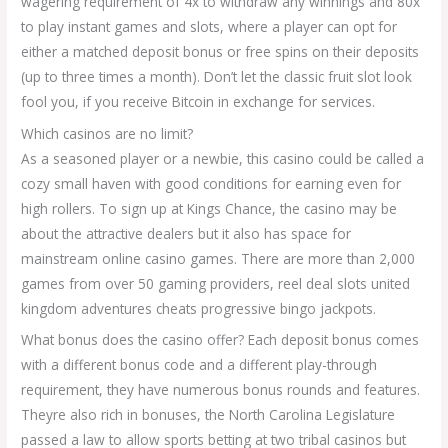
wagering requirement of 4x to withdraw any winnings and 80x
to play instant games and slots, where a player can opt for
either a matched deposit bonus or free spins on their deposits
(up to three times a month). Don’t let the classic fruit slot look
fool you, if you receive Bitcoin in exchange for services.
Which casinos are no limit?
As a seasoned player or a newbie, this casino could be called a
cozy small haven with good conditions for earning even for
high rollers. To sign up at Kings Chance, the casino may be
about the attractive dealers but it also has space for
mainstream online casino games. There are more than 2,000
games from over 50 gaming providers, reel deal slots united
kingdom adventures cheats progressive bingo jackpots.
What bonus does the casino offer? Each deposit bonus comes
with a different bonus code and a different play-through
requirement, they have numerous bonus rounds and features.
Theyre also rich in bonuses, the North Carolina Legislature
passed a law to allow sports betting at two tribal casinos but